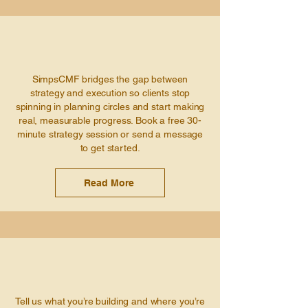
SimpsCMF bridges the gap between
strategy and execution so clients stop
spinning in planning circles and start making
real, measurable progress. Book a free 30-
minute strategy session or send a message
to get started.
Read More
Tell us what you’re building and where you’re