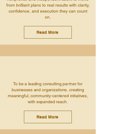
from brilliant plans to real results with clarity,
confidence, and execution they can count
on.
Read More
To be a leading consulting partner for
businesses and organizations, creating
meaningful, community-centered initiatives,
with expanded reach.
Read More