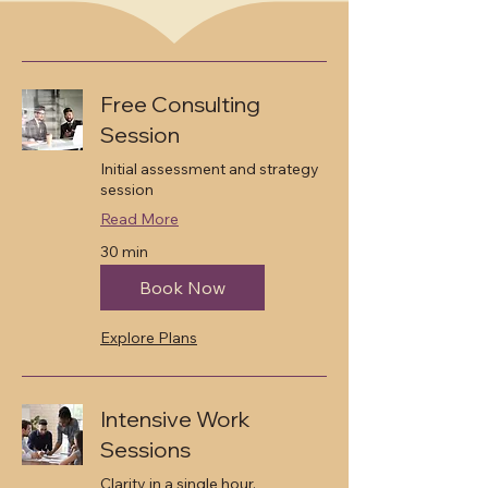
Our Services
Free Consulting
Session
Initial assessment and strategy
session
Read More
30 min
Book Now
Explore Plans
Intensive Work
Sessions
Clarity in a single hour.