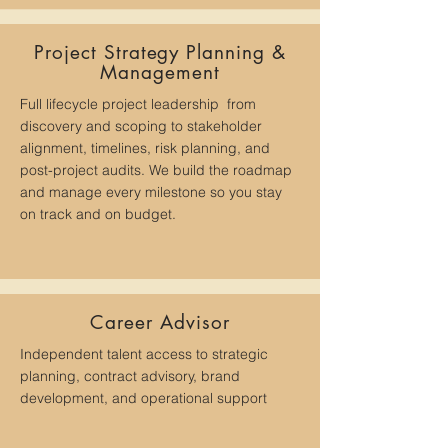
Project Strategy Planning &
Management
Full lifecycle project leadership from
discovery and scoping to stakeholder
alignment, timelines, risk planning, and
post-project audits. We build the roadmap
and manage every milestone so you stay
on track and on budget.
Career Advisor
​I
ndependent talent access to strategic
planning, contract advisory, brand
development, and operational support