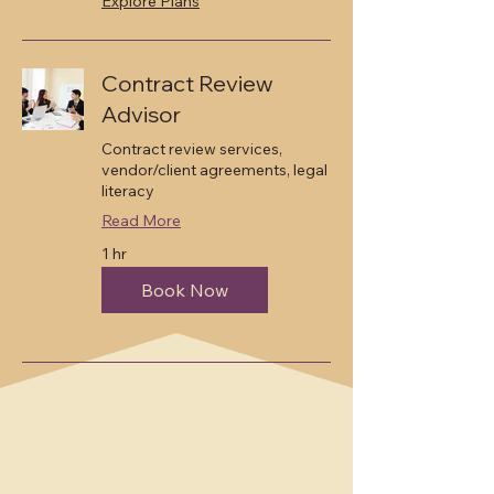
Explore Plans
Contract Review
Advisor
Contract review services,
vendor/client agreements, legal
literacy
Read More
1 hr
Book Now