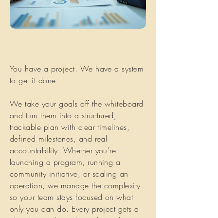
You have a project. We have a system
to get it done.
We take your goals off the whiteboard
and turn them into a structured,
trackable plan with clear timelines,
defined milestones, and real
accountability. Whether you're
launching a program, running a
community initiative, or scaling an
operation, we manage the complexity
so your team stays focused on what
only you can do. Every project gets a