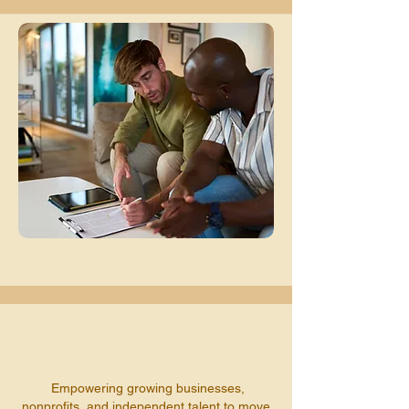
Empowering growing businesses,
nonprofits, and independent talent to move