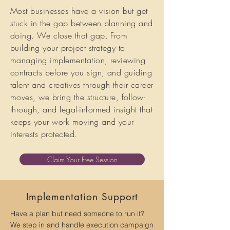
Most businesses have a vision but get
stuck in the gap between planning and
doing. We close that gap. From
building your project strategy to
managing implementation, reviewing
contracts before you sign, and guiding
talent and creatives through their career
moves, we bring the structure, follow-
through, and legal-informed insight that
keeps your work moving and your
interests protected.
Claim Your Free Session
Implementation Support
Have a plan but need someone to run it?
We step in and handle execution campaign