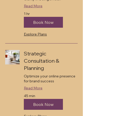
Read More
1 hr
Book Now
Explore Plans
Strategic
Consultation &
Planning
Optimize your online presence
for brand success
Read More
45 min
Book Now