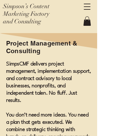
Simpson’s Content
Marketing Factory
and Consulting
Project Management &
Consulting
SimpsCMF delivers project
management, implementation support,
and contract advisory to local
businesses, nonprofits, and
independent talen. No fluff. Just
results.
You don’t need more ideas. You need
a plan that gets executed. We
combine strategic thinking with