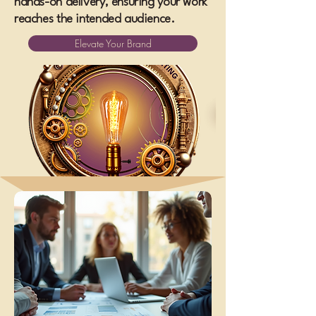
hands-on delivery, ensuring your work
reaches the intended audience.
Elevate Your Brand