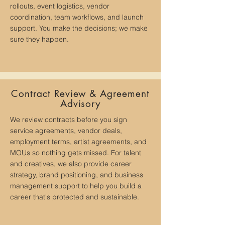
rollouts, event logistics, vendor
coordination, team workflows, and launch
support. You make the decisions; we make
sure they happen.
Contract Review & Agreement
Advisory
We review contracts before you sign
service agreements, vendor deals,
employment terms, artist agreements, and
MOUs so nothing gets missed. For talent
and creatives, we also provide career
strategy, brand positioning, and business
management support to help you build a
career that's protected and sustainable.