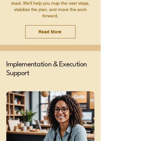
stuck. We’ll help you map the next steps,
stabilize the plan, and move the work
forward.
Read More
Implementation & Execution
Support