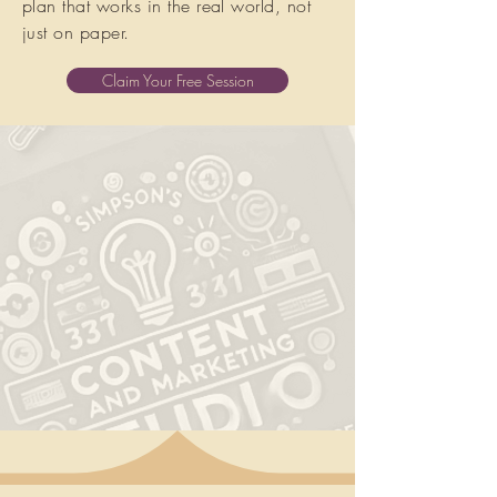
plan that works in the real world, not
just on paper.
Claim Your Free Session