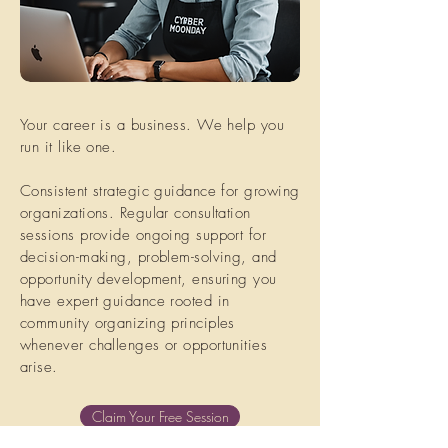
Your career is a business. We help you
run it like one.
Consistent strategic guidance for growing
organizations. Regular consultation
sessions provide ongoing support for
decision-making, problem-solving, and
opportunity development, ensuring you
have expert guidance rooted in
community organizing principles
whenever challenges or opportunities
arise.
Claim Your Free Session