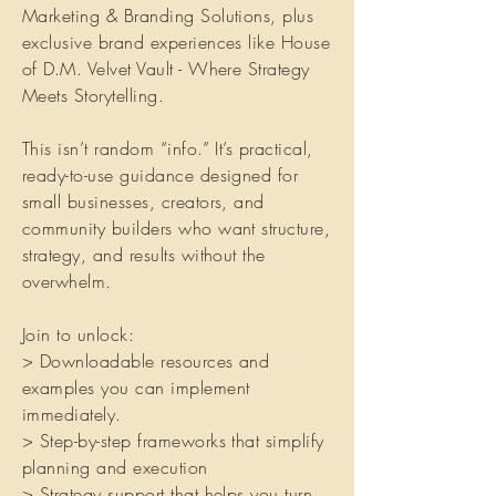
Marketing & Branding Solutions, plus
exclusive brand experiences like House
of D.M. Velvet Vault - Where Strategy
Meets Storytelling.
This isn’t random “info.” It’s practical,
ready-to-use guidance designed for
small businesses, creators, and
community builders who want structure,
strategy, and results without the
overwhelm.
Join to unlock:
> Downloadable resources and
examples you can implement
immediately.
> Step-by-step frameworks that simplify
planning and execution
> Strategy support that helps you turn