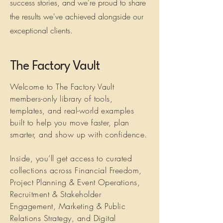
success stories, and we're proud to share
the results we've achieved alongside our
exceptional clients.
The Factory Vault
Welcome to The Factory Vault
members-only library of tools,
templates, and real-world examples
built to help you move faster, plan
smarter, and show up with confidence.
Inside, you’ll get access to curated
collections across Financial Freedom,
Project Planning & Event Operations,
Recruitment & Stakeholder
Engagement, Marketing & Public
Relations Strategy, and Digital