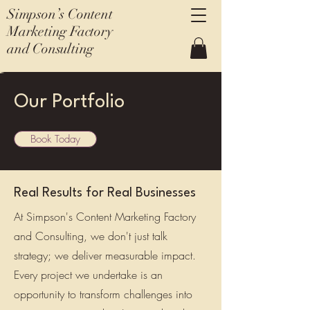
Simpson’s Content
Marketing Factory
and Consulting
Our Portfolio
Book Today
Real Results for Real Businesses
At Simpson's Content Marketing Factory
and Consulting, we don't just talk
strategy; we deliver measurable impact.
Every project we undertake is an
opportunity to transform challenges into