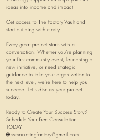
ideas into income and impact
Get access to The Factory Vault and
start building with clarity.
Every great project starts with a
conversation. Whether you're planning
your first community event, launching a
new initiative, or need strategic
guidance to take your organization to
the next level, we're here to help you
succeed. Let's discuss your project
today.
Ready to Create Your Success Story?
Schedule Your Free Consultation
TODAY
🌐
ssmarketingfactory@gmail.com