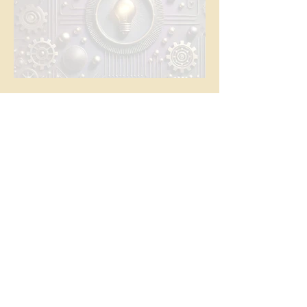
The Common Thread
News