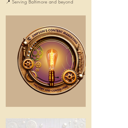
📍 Serving Baltimore and beyond