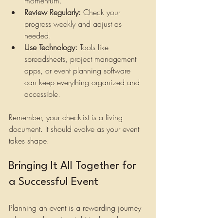
momentum.
Review Regularly:
 Check your 
progress weekly and adjust as 
needed.
Use Technology:
 Tools like 
spreadsheets, project management 
apps, or event planning software 
can keep everything organized and 
accessible.
Remember, your checklist is a living 
document. It should evolve as your event 
takes shape.
Bringing It All Together for 
a Successful Event
Planning an event is a rewarding journey 