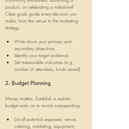
product, or celebrating a milestone? 
Clear goals guide every decision you 
make, from the venue to the marketing 
strategy.
Write down your primary and 
secondary objectives.
Identify your target audience.
Set measurable outcomes (e.g., 
number of attendees, funds raised).
2. Budget Planning
Money matters. Establish a realistic 
budget early on to avoid overspending.
List all potential expenses: venue, 
catering, marketing, equipment, 