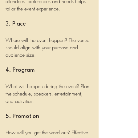
attendees’ preferences and needs helps 
tailor the event experience.
3. Place
Where will the event happen? The venue 
should align with your purpose and 
audience size.
4. Program
What will happen during the event? Plan 
the schedule, speakers, entertainment, 
and activities.
5. Promotion
How will you get the word out? Effective 