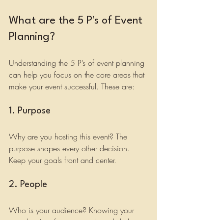
What are the 5 P's of Event 
Planning?
Understanding the 5 P’s of event planning 
can help you focus on the core areas that 
make your event successful. These are:
1. Purpose
Why are you hosting this event? The 
purpose shapes every other decision. 
Keep your goals front and center.
2. People
Who is your audience? Knowing your 