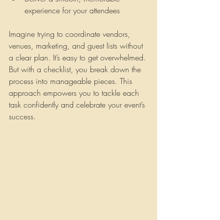
experience for your attendees
Imagine trying to coordinate vendors, 
venues, marketing, and guest lists without 
a clear plan. It’s easy to get overwhelmed. 
But with a checklist, you break down the 
process into manageable pieces. This 
approach empowers you to tackle each 
task confidently and celebrate your event’s 
success.