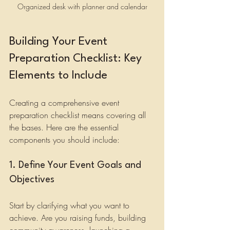
Organized desk with planner and calendar
Building Your Event 
Preparation Checklist: Key 
Elements to Include
Creating a comprehensive event 
preparation checklist means covering all 
the bases. Here are the essential 
components you should include:
1. Define Your Event Goals and 
Objectives
Start by clarifying what you want to 
achieve. Are you raising funds, building 
community awareness, launching a 