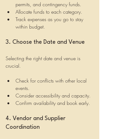
permits, and contingency funds.
Allocate funds to each category.
Track expenses as you go to stay 
within budget.
3. Choose the Date and Venue
Selecting the right date and venue is 
crucial.
Check for conflicts with other local 
events.
Consider accessibility and capacity.
Confirm availability and book early.
4. Vendor and Supplier 
Coordination