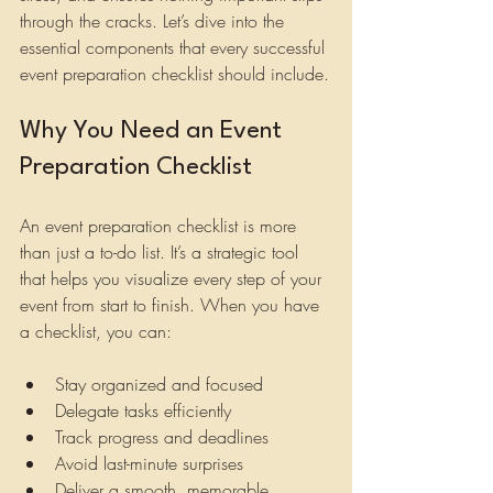
through the cracks. Let’s dive into the 
essential components that every successful 
event preparation checklist should include.
Why You Need an Event 
Preparation Checklist
An event preparation checklist is more 
than just a to-do list. It’s a strategic tool 
that helps you visualize every step of your 
event from start to finish. When you have 
a checklist, you can:
Stay organized and focused
Delegate tasks efficiently
Track progress and deadlines
Avoid last-minute surprises
Deliver a smooth, memorable 