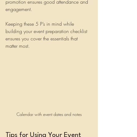
promotion ensures good attendance and 
engagement.
Keeping these 5 P’s in mind while 
building your event preparation checklist 
ensures you cover the essentials that 
matter most.
Calendar with event dates and notes
Tips for Using Your Event 