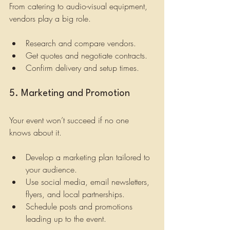
From catering to audio-visual equipment, 
vendors play a big role.
Research and compare vendors.
Get quotes and negotiate contracts.
Confirm delivery and setup times.
5. Marketing and Promotion
Your event won’t succeed if no one 
knows about it.
Develop a marketing plan tailored to 
your audience.
Use social media, email newsletters, 
flyers, and local partnerships.
Schedule posts and promotions 
leading up to the event.