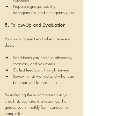
Prepare signage, seating 
arrangements, and emergency plans.
8. Follow-Up and Evaluation
Your work doesn’t end when the event 
does.
Send thank-you notes to attendees, 
sponsors, and volunteers.
Collect feedback through surveys.
Review what worked and what can 
be improved for next time.
By including these components in your 
checklist, you create a roadmap that 
guides you smoothly from concept to 
completion.