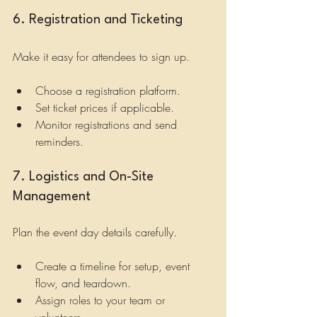
6. Registration and Ticketing
Make it easy for attendees to sign up.
Choose a registration platform.
Set ticket prices if applicable.
Monitor registrations and send 
reminders.
7. Logistics and On-Site 
Management
Plan the event day details carefully.
Create a timeline for setup, event 
flow, and teardown.
Assign roles to your team or 
volunteers.