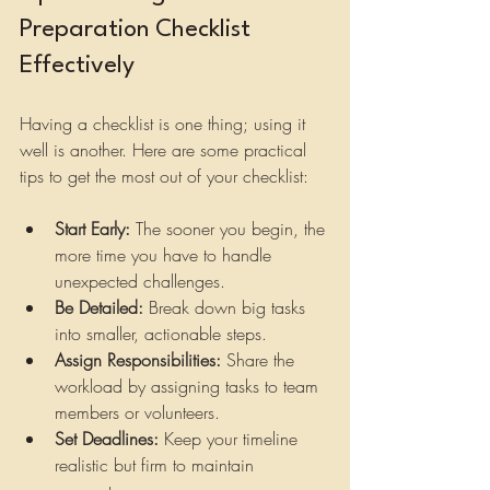
Preparation Checklist 
Effectively
Having a checklist is one thing; using it 
well is another. Here are some practical 
tips to get the most out of your checklist:
Start Early:
 The sooner you begin, the 
more time you have to handle 
unexpected challenges.
Be Detailed:
 Break down big tasks 
into smaller, actionable steps.
Assign Responsibilities:
 Share the 
workload by assigning tasks to team 
members or volunteers.
Set Deadlines:
 Keep your timeline 
realistic but firm to maintain 