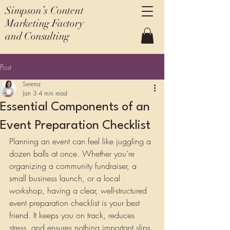
Simpson’s Content
Marketing Factory
and Consulting
Post
Serena
Jan 3
4 min read
Essential Components of an
Event Preparation Checklist
Planning an event can feel like juggling a 
dozen balls at once. Whether you’re 
organizing a community fundraiser, a 
small business launch, or a local 
workshop, having a clear, well-structured 
event preparation checklist is your best 
friend. It keeps you on track, reduces 
stress, and ensures nothing important slips 