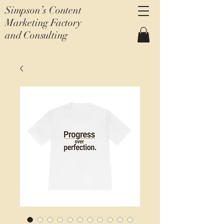
Simpson’s Content
Marketing Factory
and Consulting