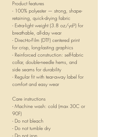
Product features
- 100% polyester — strong, shape-
retaining, quick-drying fabric
- Extra-light weight (3.8 oz/yd²) for 
breathable, all-day wear
- Direct-to-Film (DTF) centered print 
for crisp, long-lasting graphics
- Reinforced construction: self-fabric 
collar, double-needle hems, and 
side seams for durability
- Regular fit with tear-away label for 
comfort and easy wear
Care instructions
- Machine wash: cold (max 30C or 
90F)
- Do not bleach
- Do not tumble dry
- Do not iron