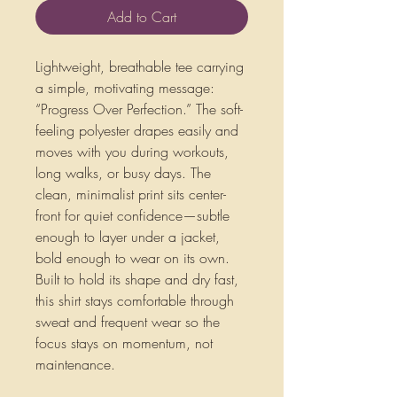
Add to Cart
Lightweight, breathable tee carrying 
a simple, motivating message: 
“Progress Over Perfection.” The soft-
feeling polyester drapes easily and 
moves with you during workouts, 
long walks, or busy days. The 
clean, minimalist print sits center-
front for quiet confidence—subtle 
enough to layer under a jacket, 
bold enough to wear on its own. 
Built to hold its shape and dry fast, 
this shirt stays comfortable through 
sweat and frequent wear so the 
focus stays on momentum, not 
maintenance.