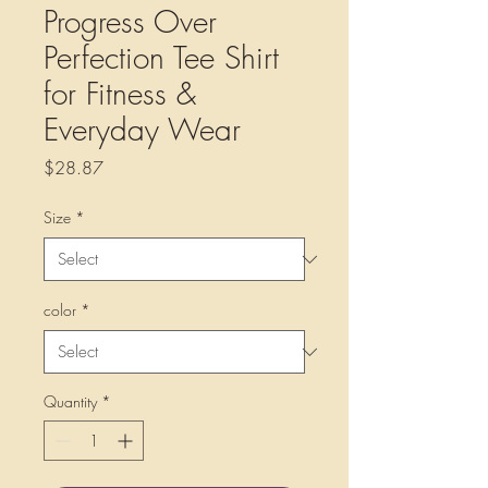
Progress Over
Perfection Tee Shirt
for Fitness &
Everyday Wear
Price
$28.87
Size
*
color
*
Quantity
*