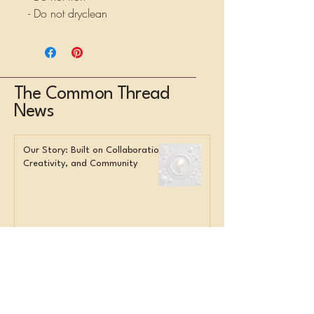
- Do not dryclean
The Common Thread
News
Our Story: Built on Collaboration,
Creativity, and Community
Overwhelmed Staff? Here’s What
Smart Orgs Do Instead