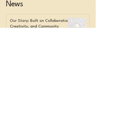
News
Our Story: Built on Collaboration,
Creativity, and Community
Overwhelmed Staff? Here’s What
Smart Orgs Do Instead
Get in Touch
Name
*