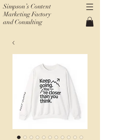
Simpson’s Content
Marketing Factory
and Consulting