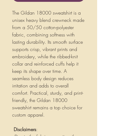
The Gildan 18000 sweatshirt is a
unisex heavy blend crewneck made
from a 50/50 cotton-polyester
fabric, combining softness with
lasting durability. Its smooth surface
supports crisp, vibrant prints and
embroidery, while the ribbed-knit
collar and reinforced cuffs help it
keep its shape over time. A
seamless body design reduces
irritation and adds to overall
comfort. Practical, sturdy, and print-
friendly, the Gildan 18000
sweatshirt remains a top choice for
custom apparel.
Disclaimers
: