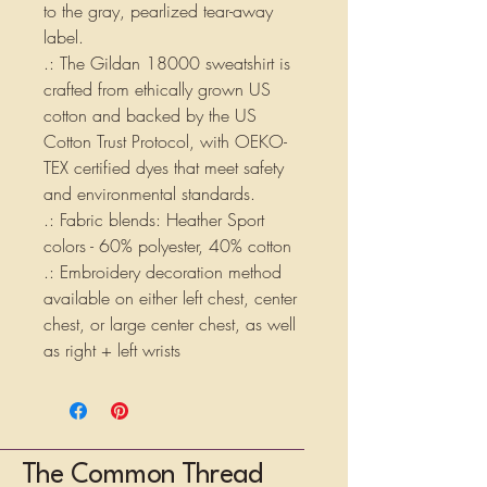
to the gray, pearlized tear-away
label.
.: The Gildan 18000 sweatshirt is
crafted from ethically grown US
cotton and backed by the US
Cotton Trust Protocol, with OEKO-
TEX certified dyes that meet safety
and environmental standards.
.: Fabric blends: Heather Sport
colors - 60% polyester, 40% cotton
.: Embroidery decoration method
available on either left chest, center
chest, or large center chest, as well
as right + left wrists
The Common Thread