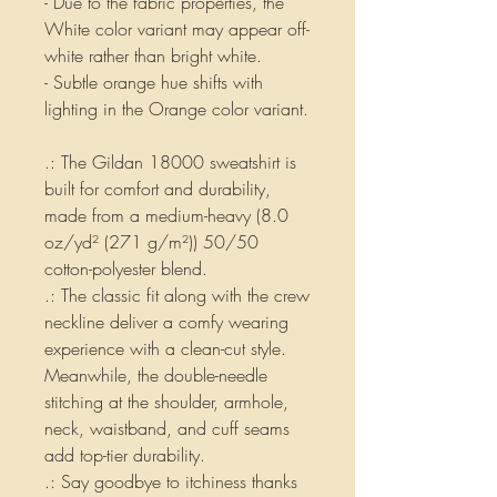
- Due to the fabric properties, the
White color variant may appear off-
white rather than bright white.
- Subtle orange hue shifts with
lighting in the Orange color variant.
.: The Gildan 18000 sweatshirt is
built for comfort and durability,
made from a medium-heavy (8.0
oz/yd² (271 g/m²)) 50/50
cotton-polyester blend.
.: The classic fit along with the crew
neckline deliver a comfy wearing
experience with a clean-cut style.
Meanwhile, the double-needle
stitching at the shoulder, armhole,
neck, waistband, and cuff seams
add top-tier durability.
.: Say goodbye to itchiness thanks