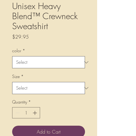
Unisex Heavy
Blend™ Crewneck
Sweatshirt
Price
$29.95
color
*
Size
*
Quantity
*
Add to Cart