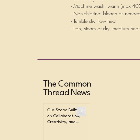
- Machine wash: warm (max 40
- Non-chlorine: bleach as neede
- Tumble dry: low heat
- Iron, steam or dry: medium heat
The Common
Thread News
Our Story: Built
on Collaboration,
Creativity, and
Community