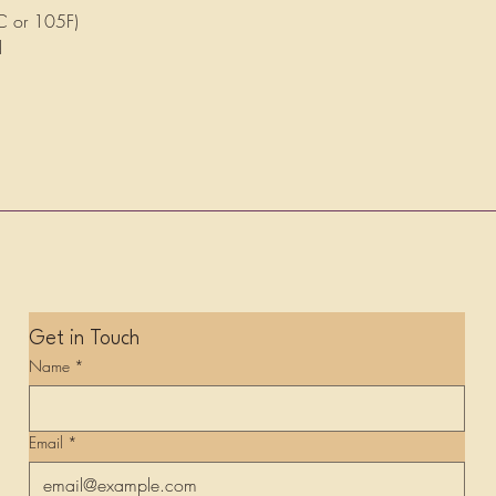
C or 105F)
d
Get in Touch
Name
*
Email
*