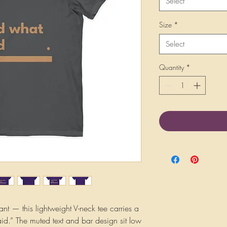
Select
Size
*
Select
Quantity
*
iant — this lightweight V-neck tee carries a 
aid.” The muted text and bar design sit low 