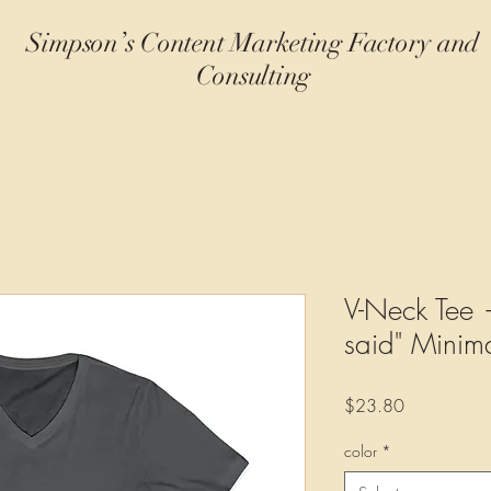
Simpson’s Content Marketing Factory and
Consulting
V-Neck Tee —
said" Minima
Price
$23.80
color
*