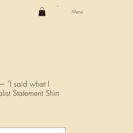
Menu
 "I said what I
list Statement Shirt