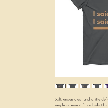
Soft, understated, and a little def
simple statement: “I said what I s