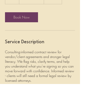
dollars
h
Book Now
Service Description
Consulting-informed contract review for
vendor/client agreements and stronger legal
literacy. We flag risks, clarify terms, and help
you understand what you’re signing so you can
move forward with confidence. Informed review
- clients will still need a formal legal review by
licensed attorneys.
Cancellation Policy