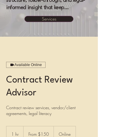
structure, follow-through, and legal-
informed insight that keep…
Services
Available Online
Contract Review
Advisor
Contract review services, vendor/client
agreements, legal literacy
From
150
1 hr
1
From $150
Online
US