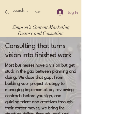
Log In
Cart
Simpson’s Content Marketing
Factory and Consulting
Consulting that turns
vision into finished work
Most businesses have a vision but get
stuck in the gap between planning and
doing. We close that gap. From
building your project strategy to
managing implementation, reviewing
contracts before you sign, and
guiding talent and creatives through
their career moves, we bring the