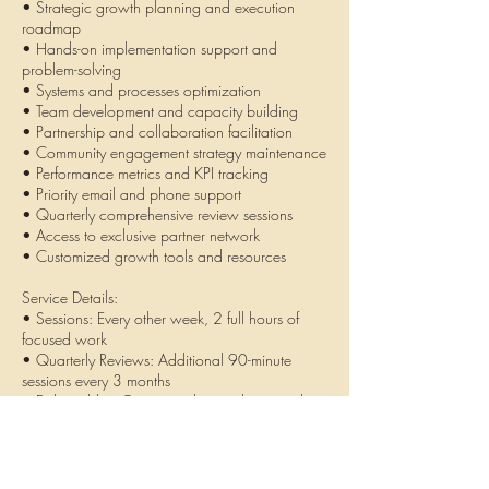
• Strategic growth planning and execution
roadmap
• Hands-on implementation support and
problem-solving
• Systems and processes optimization
• Team development and capacity building
• Partnership and collaboration facilitation
• Community engagement strategy maintenance
• Performance metrics and KPI tracking
• Priority email and phone support
• Quarterly comprehensive review sessions
• Access to exclusive partner network
• Customized growth tools and resources
Service Details:
• Sessions: Every other week, 2 full hours of
focused work
• Quarterly Reviews: Additional 90-minute
sessions every 3 months
• Deliverables: Custom tools, templates, and
documentation
• Minimum: 3-month commitment for
transformation