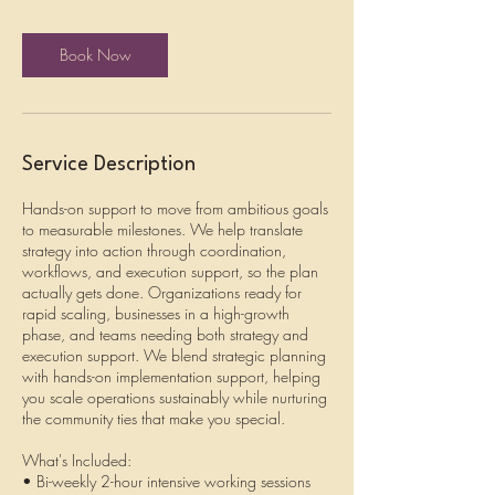
r
Book Now
Service Description
Hands-on support to move from ambitious goals
to measurable milestones. We help translate
strategy into action through coordination,
workflows, and execution support, so the plan
actually gets done. Organizations ready for
rapid scaling, businesses in a high-growth
phase, and teams needing both strategy and
execution support. We blend strategic planning
with hands-on implementation support, helping
you scale operations sustainably while nurturing
the community ties that make you special.
What's Included:
• Bi-weekly 2-hour intensive working sessions