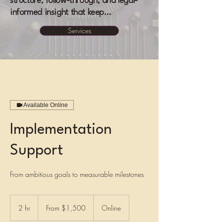
structure, follow-through, and legal-
informed insight that keep…
Services
Available Online
Implementation
Support
From ambitious goals to measurable milestones
From
1,500
2 hr
2
From $1,500
Online
US
dollars
h