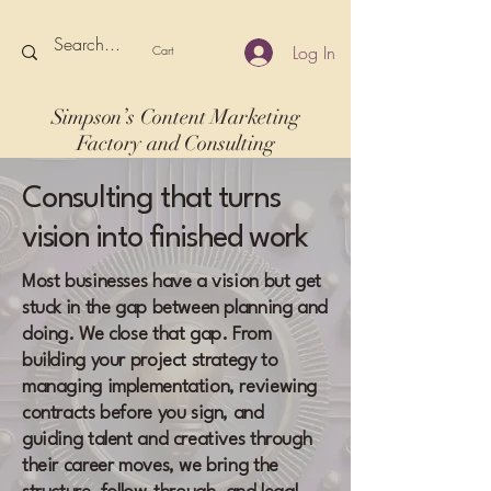
Log In
Cart
Simpson’s Content Marketing
Factory and Consulting
Consulting that turns
vision into finished work
Most businesses have a vision but get
stuck in the gap between planning and
doing. We close that gap. From
building your project strategy to
managing implementation, reviewing
contracts before you sign, and
guiding talent and creatives through
their career moves, we bring the