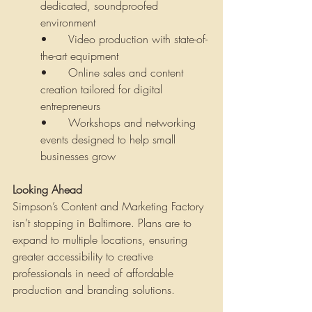
dedicated, soundproofed 
environment
•	Video production with state-of-
the-art equipment
•	Online sales and content 
creation tailored for digital 
entrepreneurs
•	Workshops and networking 
events designed to help small 
businesses grow
Looking Ahead
Simpson’s Content and Marketing Factory 
isn’t stopping in Baltimore. Plans are to 
expand to multiple locations, ensuring 
greater accessibility to creative 
professionals in need of affordable 
production and branding solutions.