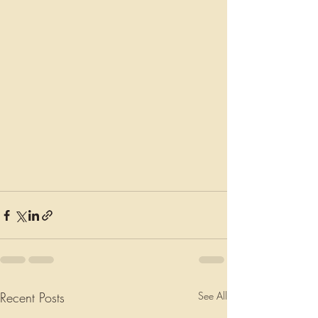
Recent Posts
See All