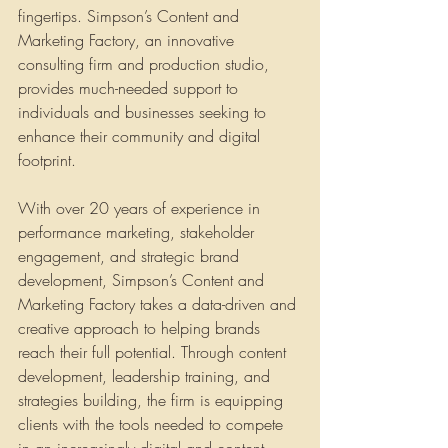
fingertips. Simpson’s Content and 
Marketing Factory, an innovative 
consulting firm and production studio, 
provides much-needed support to 
individuals and businesses seeking to 
enhance their community and digital 
footprint.
With over 20 years of experience in 
performance marketing, stakeholder 
engagement, and strategic brand 
development, Simpson’s Content and 
Marketing Factory takes a data-driven and 
creative approach to helping brands 
reach their full potential. Through content 
development, leadership training, and 
strategies building, the firm is equipping 
clients with the tools needed to compete 