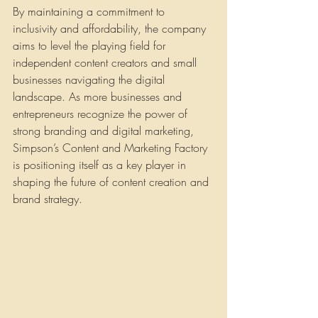
By maintaining a commitment to 
inclusivity and affordability, the company 
aims to level the playing field for 
independent content creators and small 
businesses navigating the digital 
landscape. As more businesses and 
entrepreneurs recognize the power of 
strong branding and digital marketing, 
Simpson’s Content and Marketing Factory 
is positioning itself as a key player in 
shaping the future of content creation and 
brand strategy.