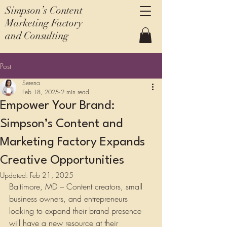
Simpson’s Content
Marketing Factory
and Consulting
Post
Serena
Feb 18, 2025
2 min read
Empower Your Brand:
Simpson’s Content and
Marketing Factory Expands
Creative Opportunities
Updated:
Feb 21, 2025
Baltimore, MD – Content creators, small 
business owners, and entrepreneurs 
looking to expand their brand presence 
will have a new resource at their 