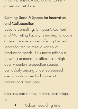
in an increasingly digital and content-
driven marketplace.
Coming Soon A Space for Innovation 
and Collaboration
Beyond consulting, Simpson’s Content 
and Marketing Factory is moving to locate 
a new creative space, offering themed 
rooms for rent to meet a variety of 
production needs. This move reflects a 
growing demand for affordable, high-
quality content production spaces, 
particularly among underrepresented 
creators who often lack access to 
professional resources.
Creators can access professional setups 
for:
•	Podcast recording in a 