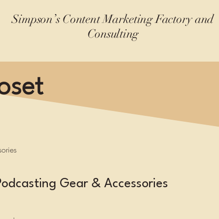
Simpson’s Content Marketing Factory and
Consulting
oset
ories
Podcasting Gear & Accessories