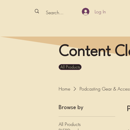
Log In
Content Cl
All Products
Home
Podcasting Gear & Access
Browse by
All Products