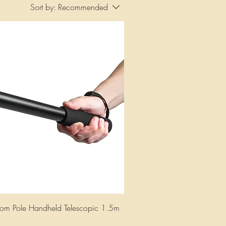
Sort by:
Recommended
om Pole Handheld Telescopic 1.5m