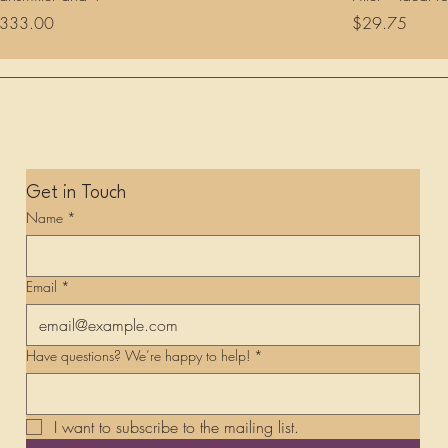
rice
Price
333.00
$29.75
Get in Touch
Name
*
Email
*
Have questions? We’re happy to help!
*
I want to subscribe to the mailing list.