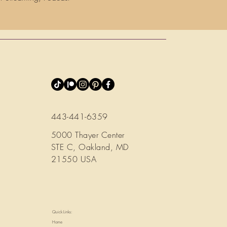
443-441-6359
5000 Thayer Center
STE C, Oakland, MD
21550 USA
Quick Links:
Home