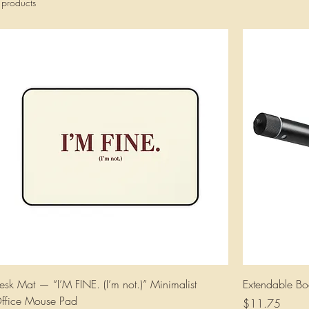
 products
esk Mat — “I’M FINE. (I’m not.)” Minimalist
Extendable Bo
ffice Mouse Pad
Price
$11.75