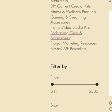
BLERDnerd
4
DIY Content Creator Kits
Fitness & Wellness Products
Gaming & Streaming
Accessories
Home Video Studio Kits
Podcasting Gear &
Accessories
Project Marketing Resources
SimpsCMF Bestsellers
Filter by
Price
$11
$333
D
Size
O