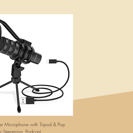
r Microphone with Tripod & Pop
for Streaming, Podcast