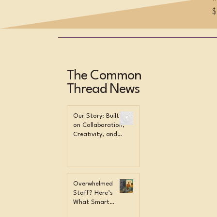
P
$
The Common
Thread News
Our Story: Built
on Collaboration,
Creativity, and
Community
Overwhelmed
Staff? Here’s
What Smart
Orgs Do Instead