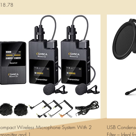
rice
18.78
ompact Wireless Microphone System With 2
USB Condense
ransmitter and 1
Filter – Ideal 